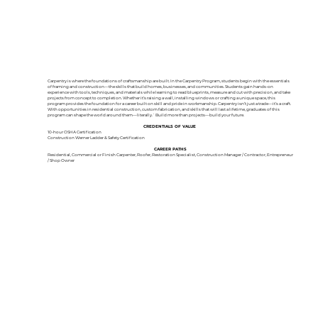
Carpentry is where the foundations of craftsmanship are built. In the Carpentry Program, students begin with the essentials
of framing and construction—the skills that build homes, businesses, and communities. Students gain hands-on
experience with tools, techniques, and materials while learning to read blueprints, measure and cut with precision, and take
projects from concept to completion. Whether it’s raising a wall, installing windows or crafting a unique space, this
program provides the foundation for a career built on skill and pride in workmanship. Carpentry isn’t just a trade—it’s a craft.
With opportunities in residential construction, custom fabrication, and skills that will last a lifetime, graduates of this
program can shape the world around them—literally.` Build more than projects—build your future.
CREDENTIALS OF VALUE
10-hour OSHA Certification
Construction Werner Ladder & Safety Certification
CAREER PATHS
Residential, Commercial or Finish Carpenter, Roofer, Restoration Specialist, Construction Manager / Contractor, Entrepreneur
/ Shop Owner