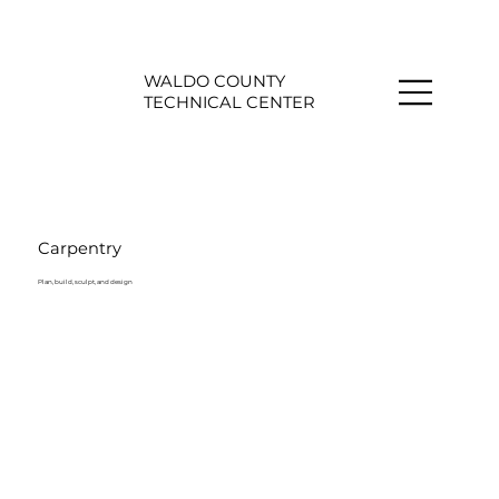
WALDO COUNTY
TECHNICAL CENTER
Carpentry
Plan, build, sculpt, and design