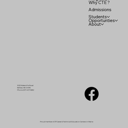
Why CTE ?
Admissions
Students
Opportunties
About
1022 Waterville Road
Belfast, ME 04915
Phone: 207-407-9282
Proud member of 27 Career & Technical Education Centers in Maine