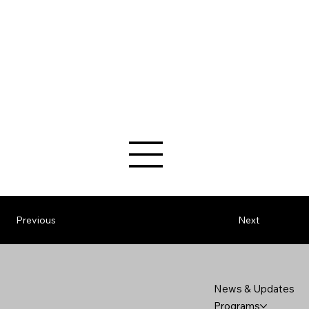
Previous
Next
News & Updates
Programs