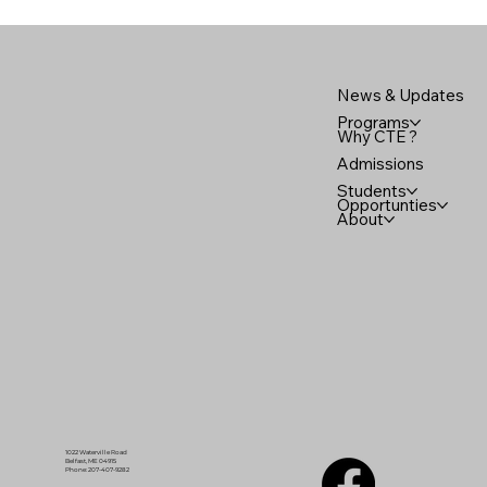
News & Updates
Programs
Why CTE ?
Admissions
Students
Opportunties
About
1022 Waterville Road
Belfast, ME 04915
Phone: 207-407-9282