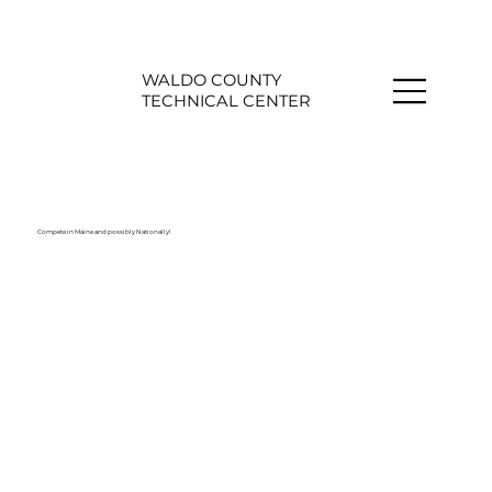
WALDO COUNTY
TECHNICAL CENTER
Compete in Maine and possibly Nationally!