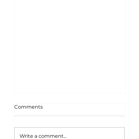
Letter to Community
Comments
Dear Waldo County Community, It is
with heavy hearts that we share the
loss of a beloved member of the
Write a comment...
Waldo County Technical Center family.