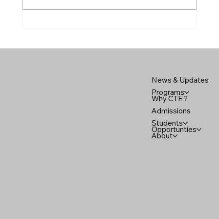
Mark Scipione, our Diesel and Small
Engines instructor and
News & Updates
Programs
Why CTE ?
Admissions
Students
Opportunties
About