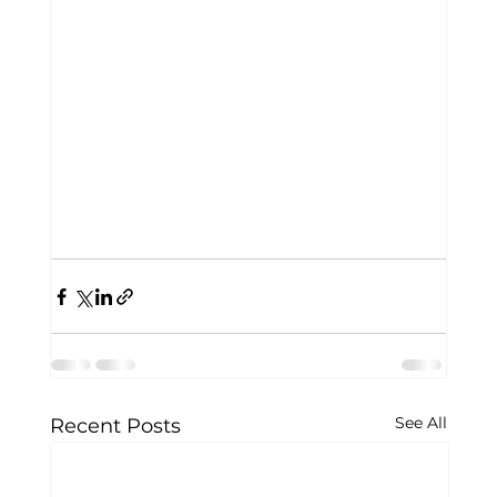
See All
Recent Posts