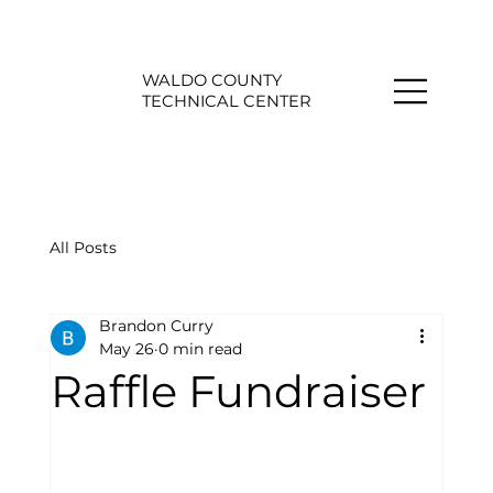
WALDO COUNTY
TECHNICAL CENTER
All Posts
Brandon Curry
May 26
0 min read
Raffle Fundraiser