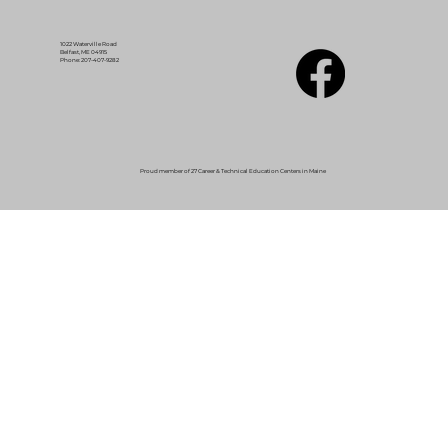
1022 Waterville Road
Belfast, ME 04915
Phone: 207-407-9282
Proud member of 27 Career & Technical Education Centers in Maine